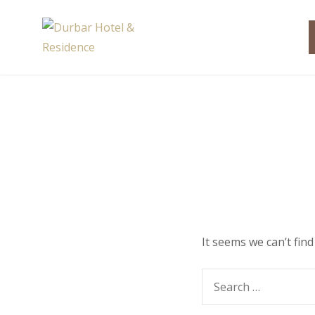
Skip
to
Durbar Hotel & Resi
content
It seems we can’t fin
Search
for: