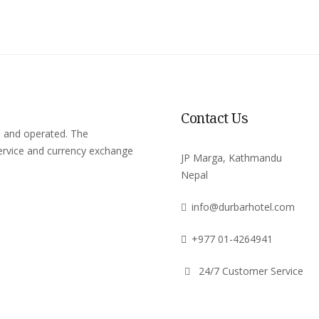
Contact Us
d and operated. The
rvice and currency exchange
JP Marga, Kathmandu
Nepal
info@durbarhotel.com
+977 01-4264941
24/7 Customer Service