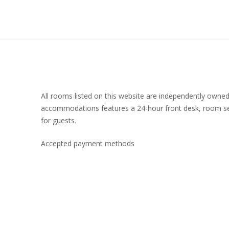
All rooms listed on this website are independently owne
accommodations features a 24-hour front desk, room se
for guests.
Accepted payment methods