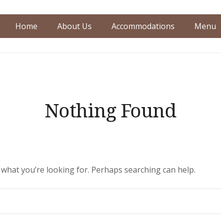
Home
About Us
Accommodations
Menu
dence
Nothing Found
d what you’re looking for. Perhaps searching can help.