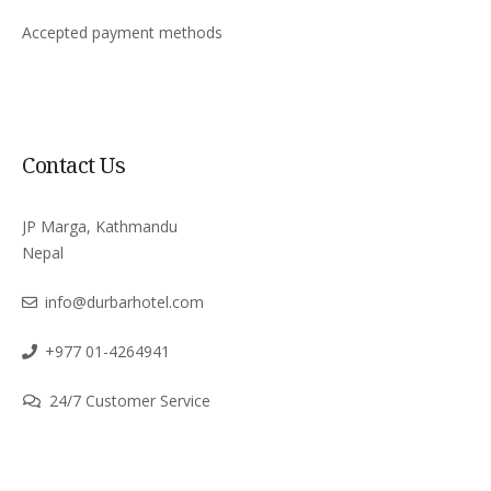
Accepted payment methods
Contact Us
JP Marga, Kathmandu
Nepal
info@durbarhotel.com
+977 01-4264941
24/7 Customer Service