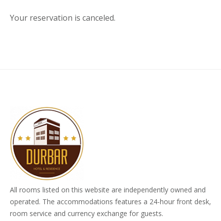
Your reservation is canceled.
All rooms listed on this website are independently owned and
operated. The accommodations features a 24-hour front desk,
room service and currency exchange for guests.